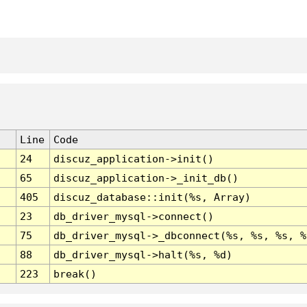
Line
Code
24
discuz_application->init()
65
discuz_application->_init_db()
405
discuz_database::init(%s, Array)
23
db_driver_mysql->connect()
75
db_driver_mysql->_dbconnect(%s, %s, %s, %
88
db_driver_mysql->halt(%s, %d)
223
break()