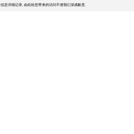
信息详细记录, 由此给您带来的访问不便我们深感歉意.