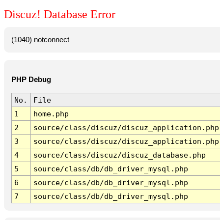
Discuz! Database Error
(1040) notconnect
PHP Debug
No.
File
1
home.php
2
source/class/discuz/discuz_application.php
3
source/class/discuz/discuz_application.php
4
source/class/discuz/discuz_database.php
5
source/class/db/db_driver_mysql.php
6
source/class/db/db_driver_mysql.php
7
source/class/db/db_driver_mysql.php