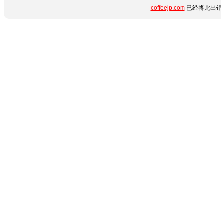
coffeejp.com
已经将此出错