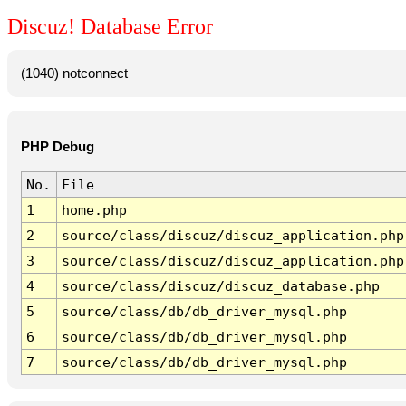
Discuz! Database Error
(1040) notconnect
PHP Debug
No.
File
1
home.php
2
source/class/discuz/discuz_application.php
3
source/class/discuz/discuz_application.php
4
source/class/discuz/discuz_database.php
5
source/class/db/db_driver_mysql.php
6
source/class/db/db_driver_mysql.php
7
source/class/db/db_driver_mysql.php