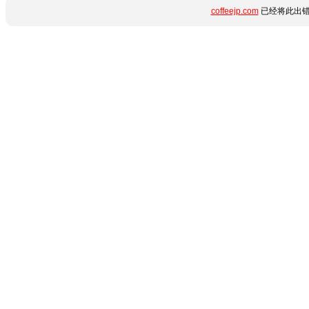
coffeejp.com
已经将此出错