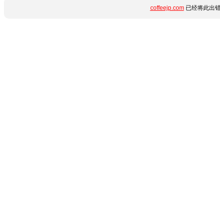
coffeejp.com
已经将此出错