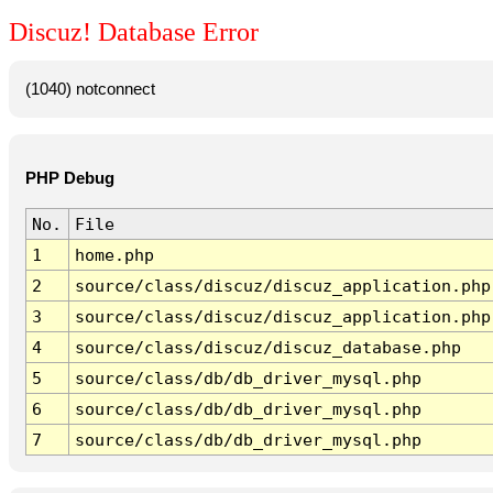
Discuz! Database Error
(1040) notconnect
PHP Debug
No.
File
1
home.php
2
source/class/discuz/discuz_application.php
3
source/class/discuz/discuz_application.php
4
source/class/discuz/discuz_database.php
5
source/class/db/db_driver_mysql.php
6
source/class/db/db_driver_mysql.php
7
source/class/db/db_driver_mysql.php