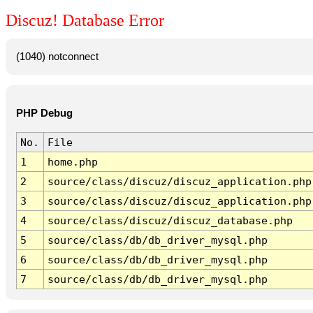
Discuz! Database Error
(1040) notconnect
PHP Debug
No.
File
1
home.php
2
source/class/discuz/discuz_application.php
3
source/class/discuz/discuz_application.php
4
source/class/discuz/discuz_database.php
5
source/class/db/db_driver_mysql.php
6
source/class/db/db_driver_mysql.php
7
source/class/db/db_driver_mysql.php