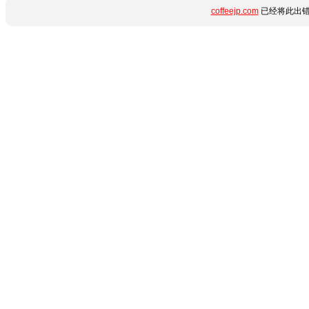
coffeejp.com
已经将此出错