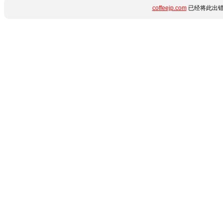
coffeejp.com
已经将此出错