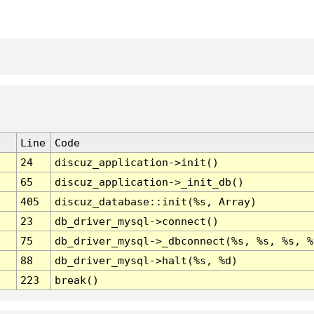
Line
Code
24
discuz_application->init()
65
discuz_application->_init_db()
405
discuz_database::init(%s, Array)
23
db_driver_mysql->connect()
75
db_driver_mysql->_dbconnect(%s, %s, %s, %
88
db_driver_mysql->halt(%s, %d)
223
break()