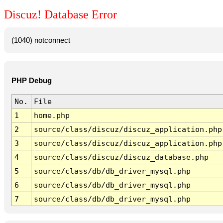
Discuz! Database Error
(1040) notconnect
PHP Debug
No.
File
1
home.php
2
source/class/discuz/discuz_application.php
3
source/class/discuz/discuz_application.php
4
source/class/discuz/discuz_database.php
5
source/class/db/db_driver_mysql.php
6
source/class/db/db_driver_mysql.php
7
source/class/db/db_driver_mysql.php