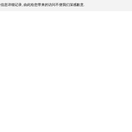
信息详细记录, 由此给您带来的访问不便我们深感歉意.