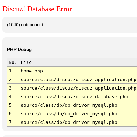
Discuz! Database Error
(1040) notconnect
PHP Debug
No.
File
1
home.php
2
source/class/discuz/discuz_application.php
3
source/class/discuz/discuz_application.php
4
source/class/discuz/discuz_database.php
5
source/class/db/db_driver_mysql.php
6
source/class/db/db_driver_mysql.php
7
source/class/db/db_driver_mysql.php