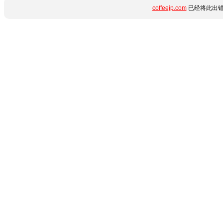
coffeejp.com
已经将此出错