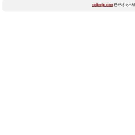
coffeejp.com
已经将此出错