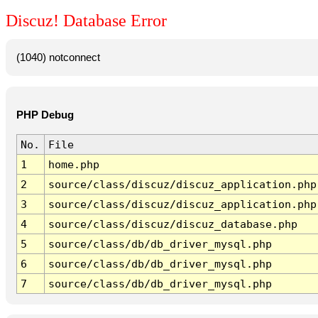
Discuz! Database Error
(1040) notconnect
PHP Debug
No.
File
1
home.php
2
source/class/discuz/discuz_application.php
3
source/class/discuz/discuz_application.php
4
source/class/discuz/discuz_database.php
5
source/class/db/db_driver_mysql.php
6
source/class/db/db_driver_mysql.php
7
source/class/db/db_driver_mysql.php