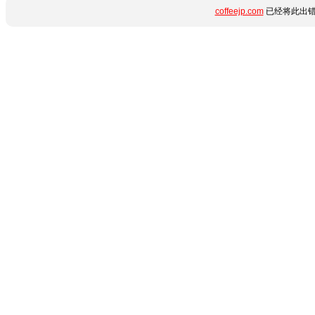
coffeejp.com
已经将此出错