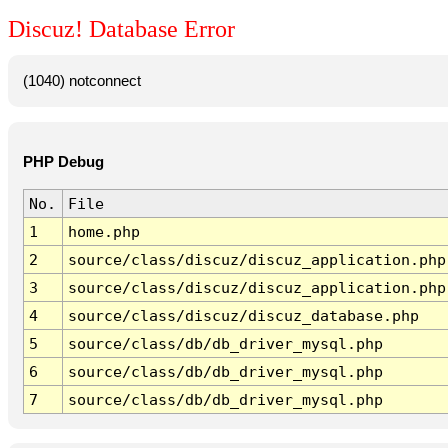
Discuz! Database Error
(1040) notconnect
PHP Debug
No.
File
1
home.php
2
source/class/discuz/discuz_application.php
3
source/class/discuz/discuz_application.php
4
source/class/discuz/discuz_database.php
5
source/class/db/db_driver_mysql.php
6
source/class/db/db_driver_mysql.php
7
source/class/db/db_driver_mysql.php