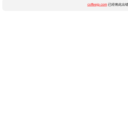
coffeejp.com
已经将此出错