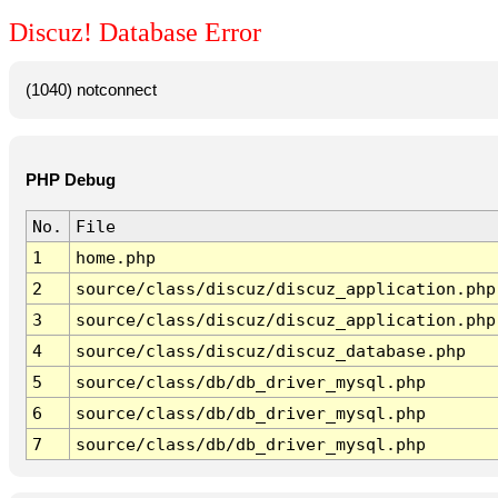
Discuz! Database Error
(1040) notconnect
PHP Debug
No.
File
1
home.php
2
source/class/discuz/discuz_application.php
3
source/class/discuz/discuz_application.php
4
source/class/discuz/discuz_database.php
5
source/class/db/db_driver_mysql.php
6
source/class/db/db_driver_mysql.php
7
source/class/db/db_driver_mysql.php