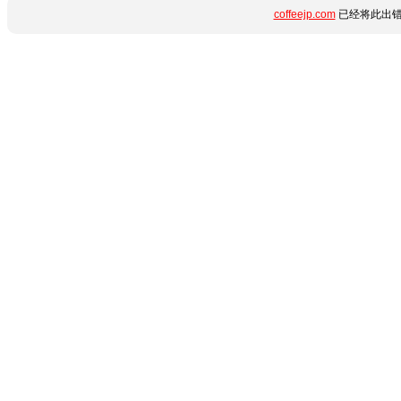
coffeejp.com
已经将此出错