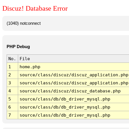
Discuz! Database Error
(1040) notconnect
PHP Debug
No.
File
1
home.php
2
source/class/discuz/discuz_application.php
3
source/class/discuz/discuz_application.php
4
source/class/discuz/discuz_database.php
5
source/class/db/db_driver_mysql.php
6
source/class/db/db_driver_mysql.php
7
source/class/db/db_driver_mysql.php