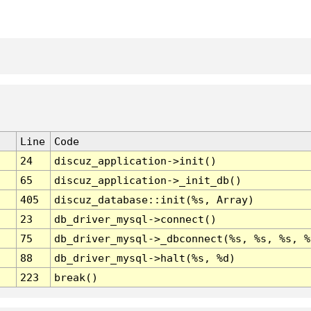
Line
Code
24
discuz_application->init()
65
discuz_application->_init_db()
405
discuz_database::init(%s, Array)
23
db_driver_mysql->connect()
75
db_driver_mysql->_dbconnect(%s, %s, %s, %
88
db_driver_mysql->halt(%s, %d)
223
break()