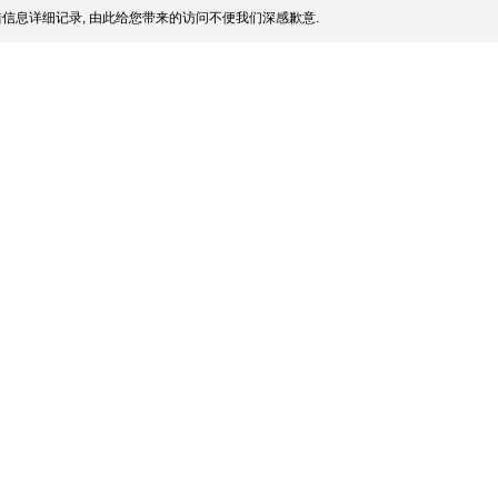
信息详细记录, 由此给您带来的访问不便我们深感歉意.