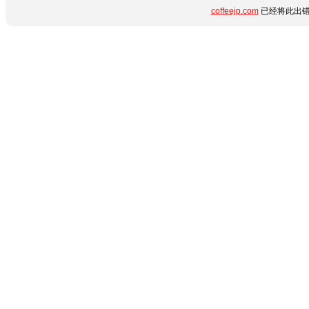
coffeejp.com
已经将此出错