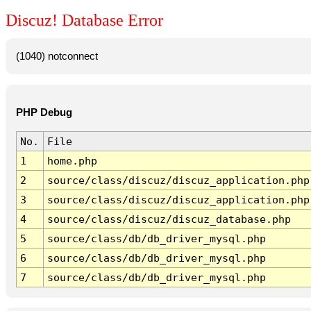
Discuz! Database Error
(1040) notconnect
PHP Debug
No.
File
1
home.php
2
source/class/discuz/discuz_application.php
3
source/class/discuz/discuz_application.php
4
source/class/discuz/discuz_database.php
5
source/class/db/db_driver_mysql.php
6
source/class/db/db_driver_mysql.php
7
source/class/db/db_driver_mysql.php