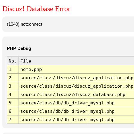
Discuz! Database Error
(1040) notconnect
PHP Debug
No.
File
1
home.php
2
source/class/discuz/discuz_application.php
3
source/class/discuz/discuz_application.php
4
source/class/discuz/discuz_database.php
5
source/class/db/db_driver_mysql.php
6
source/class/db/db_driver_mysql.php
7
source/class/db/db_driver_mysql.php