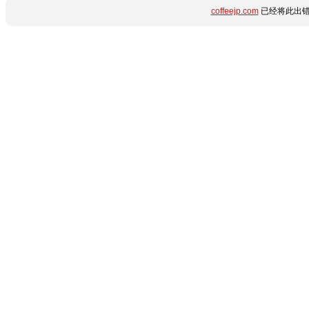
coffeejp.com
已经将此出错