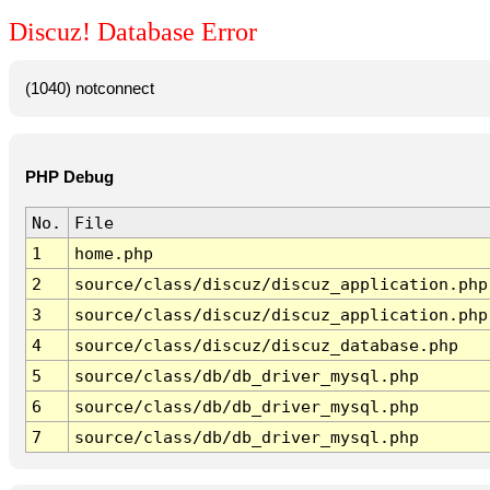
Discuz! Database Error
(1040) notconnect
PHP Debug
No.
File
1
home.php
2
source/class/discuz/discuz_application.php
3
source/class/discuz/discuz_application.php
4
source/class/discuz/discuz_database.php
5
source/class/db/db_driver_mysql.php
6
source/class/db/db_driver_mysql.php
7
source/class/db/db_driver_mysql.php