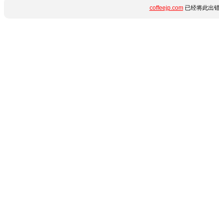
coffeejp.com
已经将此出错