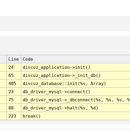
Line
Code
24
discuz_application->init()
65
discuz_application->_init_db()
405
discuz_database::init(%s, Array)
23
db_driver_mysql->connect()
75
db_driver_mysql->_dbconnect(%s, %s, %s, %
88
db_driver_mysql->halt(%s, %d)
223
break()