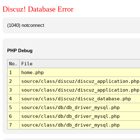
Discuz! Database Error
(1040) notconnect
PHP Debug
No.
File
1
home.php
2
source/class/discuz/discuz_application.php
3
source/class/discuz/discuz_application.php
4
source/class/discuz/discuz_database.php
5
source/class/db/db_driver_mysql.php
6
source/class/db/db_driver_mysql.php
7
source/class/db/db_driver_mysql.php