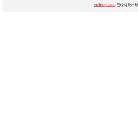
coffeejp.com
已经将此出错