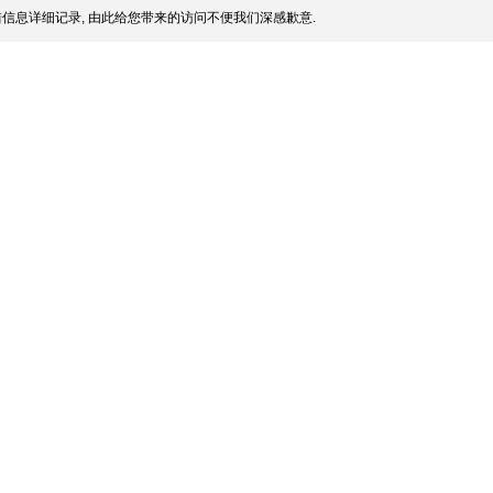
信息详细记录, 由此给您带来的访问不便我们深感歉意.