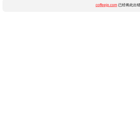
coffeejp.com
已经将此出错