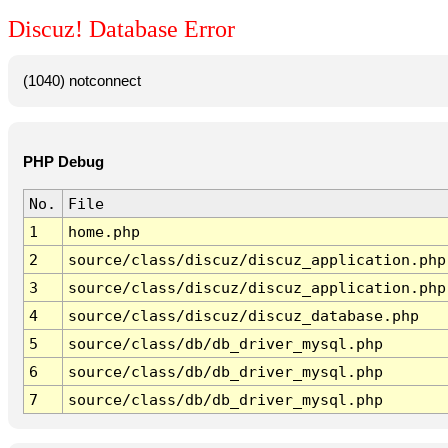
Discuz! Database Error
(1040) notconnect
PHP Debug
No.
File
1
home.php
2
source/class/discuz/discuz_application.php
3
source/class/discuz/discuz_application.php
4
source/class/discuz/discuz_database.php
5
source/class/db/db_driver_mysql.php
6
source/class/db/db_driver_mysql.php
7
source/class/db/db_driver_mysql.php