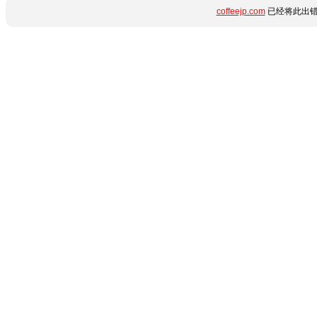
coffeejp.com
已经将此出错