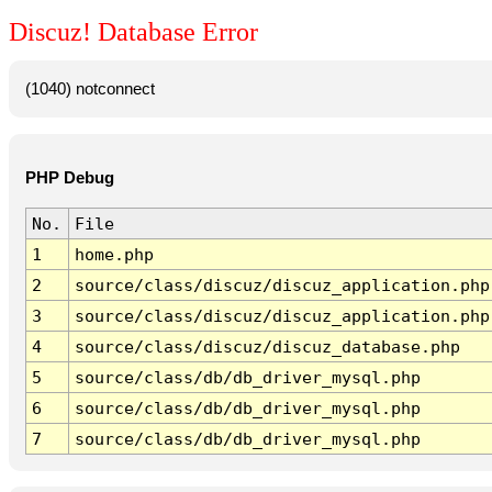
Discuz! Database Error
(1040) notconnect
PHP Debug
No.
File
1
home.php
2
source/class/discuz/discuz_application.php
3
source/class/discuz/discuz_application.php
4
source/class/discuz/discuz_database.php
5
source/class/db/db_driver_mysql.php
6
source/class/db/db_driver_mysql.php
7
source/class/db/db_driver_mysql.php