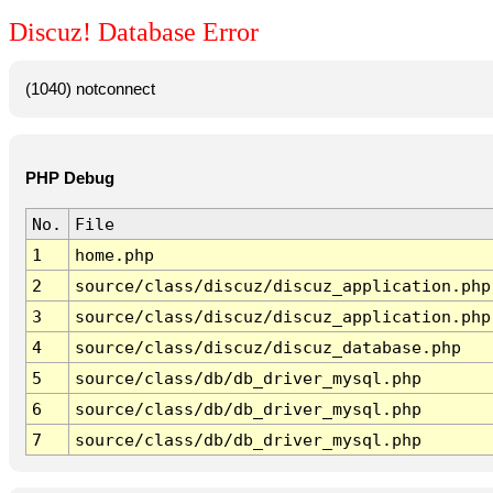
Discuz! Database Error
(1040) notconnect
PHP Debug
No.
File
1
home.php
2
source/class/discuz/discuz_application.php
3
source/class/discuz/discuz_application.php
4
source/class/discuz/discuz_database.php
5
source/class/db/db_driver_mysql.php
6
source/class/db/db_driver_mysql.php
7
source/class/db/db_driver_mysql.php