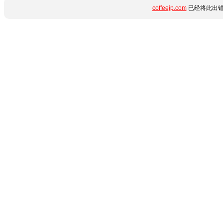
coffeejp.com
已经将此出错