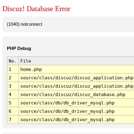
Discuz! Database Error
(1040) notconnect
PHP Debug
No.
File
1
home.php
2
source/class/discuz/discuz_application.php
3
source/class/discuz/discuz_application.php
4
source/class/discuz/discuz_database.php
5
source/class/db/db_driver_mysql.php
6
source/class/db/db_driver_mysql.php
7
source/class/db/db_driver_mysql.php