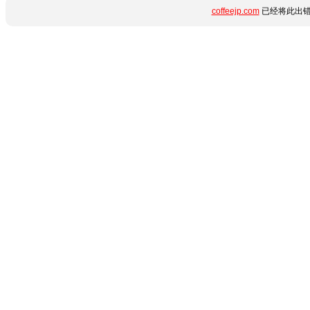
coffeejp.com
已经将此出错