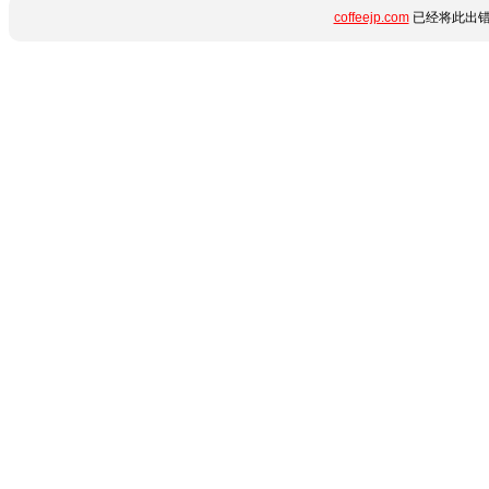
coffeejp.com
已经将此出错