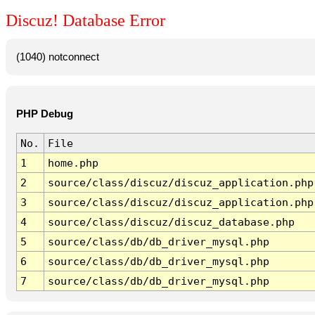
Discuz! Database Error
(1040) notconnect
PHP Debug
No.
File
1
home.php
2
source/class/discuz/discuz_application.php
3
source/class/discuz/discuz_application.php
4
source/class/discuz/discuz_database.php
5
source/class/db/db_driver_mysql.php
6
source/class/db/db_driver_mysql.php
7
source/class/db/db_driver_mysql.php