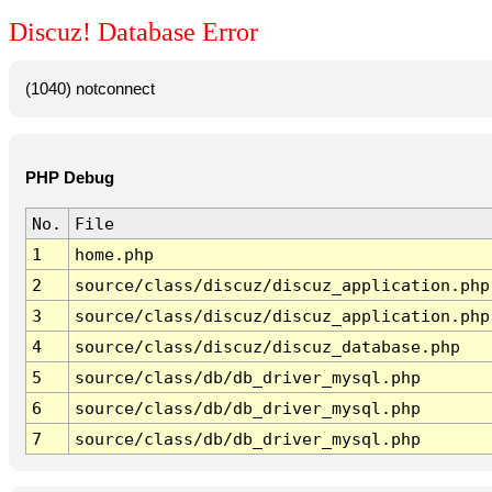
Discuz! Database Error
(1040) notconnect
PHP Debug
No.
File
1
home.php
2
source/class/discuz/discuz_application.php
3
source/class/discuz/discuz_application.php
4
source/class/discuz/discuz_database.php
5
source/class/db/db_driver_mysql.php
6
source/class/db/db_driver_mysql.php
7
source/class/db/db_driver_mysql.php