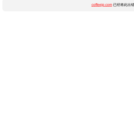
coffeejp.com
已经将此出错