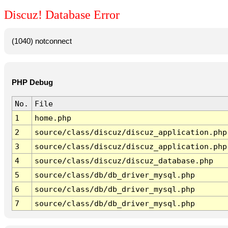
Discuz! Database Error
(1040) notconnect
PHP Debug
No.
File
1
home.php
2
source/class/discuz/discuz_application.php
3
source/class/discuz/discuz_application.php
4
source/class/discuz/discuz_database.php
5
source/class/db/db_driver_mysql.php
6
source/class/db/db_driver_mysql.php
7
source/class/db/db_driver_mysql.php