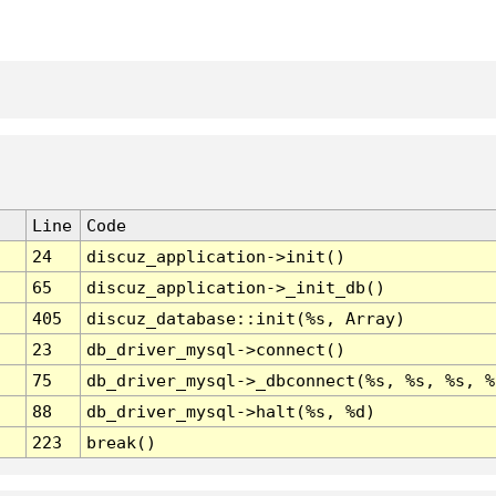
Line
Code
24
discuz_application->init()
65
discuz_application->_init_db()
405
discuz_database::init(%s, Array)
23
db_driver_mysql->connect()
75
db_driver_mysql->_dbconnect(%s, %s, %s, %
88
db_driver_mysql->halt(%s, %d)
223
break()