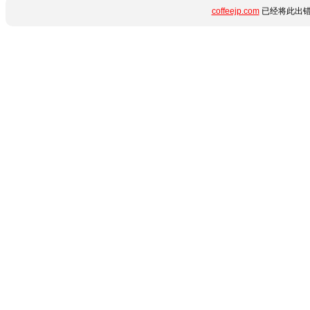
coffeejp.com
已经将此出错