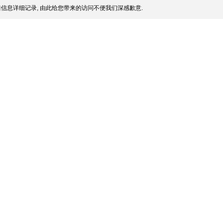
信息详细记录, 由此给您带来的访问不便我们深感歉意.