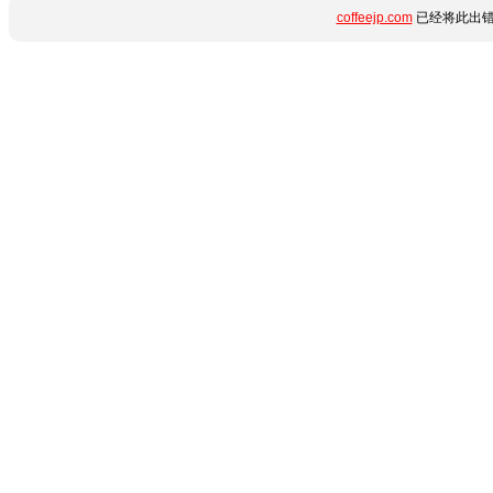
coffeejp.com
已经将此出错