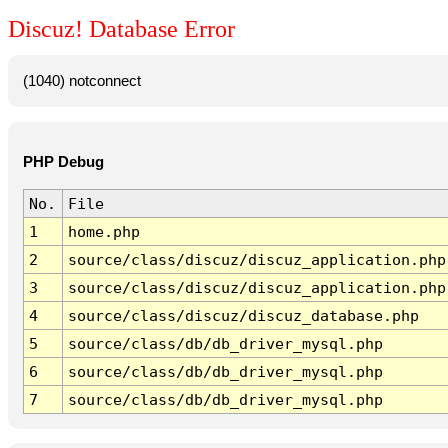
Discuz! Database Error
(1040) notconnect
PHP Debug
No.
File
1
home.php
2
source/class/discuz/discuz_application.php
3
source/class/discuz/discuz_application.php
4
source/class/discuz/discuz_database.php
5
source/class/db/db_driver_mysql.php
6
source/class/db/db_driver_mysql.php
7
source/class/db/db_driver_mysql.php