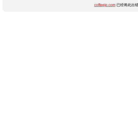
coffeejp.com
已经将此出错