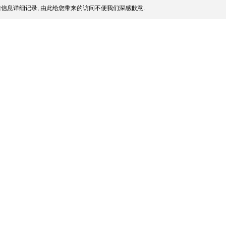
信息详细记录, 由此给您带来的访问不便我们深感歉意.