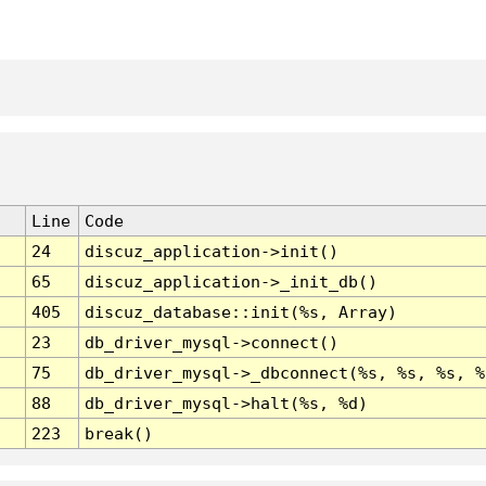
Line
Code
24
discuz_application->init()
65
discuz_application->_init_db()
405
discuz_database::init(%s, Array)
23
db_driver_mysql->connect()
75
db_driver_mysql->_dbconnect(%s, %s, %s, %
88
db_driver_mysql->halt(%s, %d)
223
break()