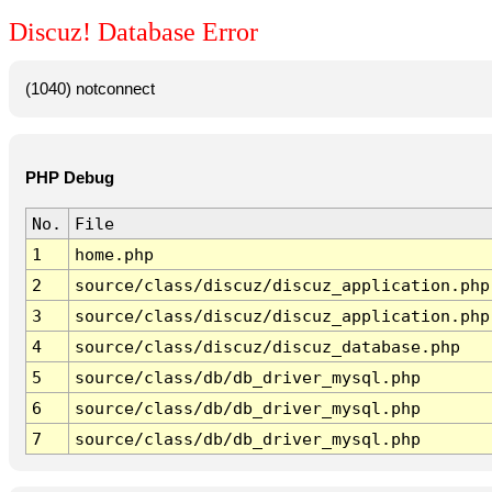
Discuz! Database Error
(1040) notconnect
PHP Debug
No.
File
1
home.php
2
source/class/discuz/discuz_application.php
3
source/class/discuz/discuz_application.php
4
source/class/discuz/discuz_database.php
5
source/class/db/db_driver_mysql.php
6
source/class/db/db_driver_mysql.php
7
source/class/db/db_driver_mysql.php