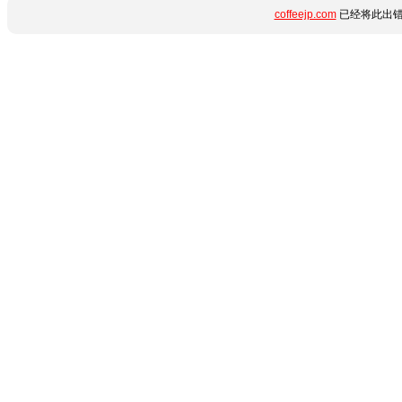
coffeejp.com
已经将此出错