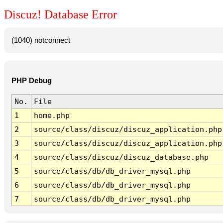
Discuz! Database Error
(1040) notconnect
PHP Debug
No.
File
1
home.php
2
source/class/discuz/discuz_application.php
3
source/class/discuz/discuz_application.php
4
source/class/discuz/discuz_database.php
5
source/class/db/db_driver_mysql.php
6
source/class/db/db_driver_mysql.php
7
source/class/db/db_driver_mysql.php