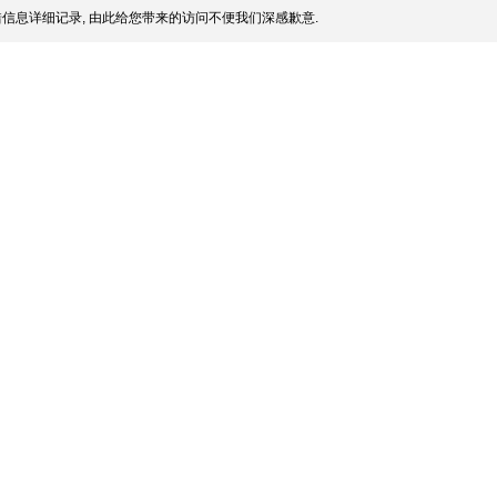
信息详细记录, 由此给您带来的访问不便我们深感歉意.