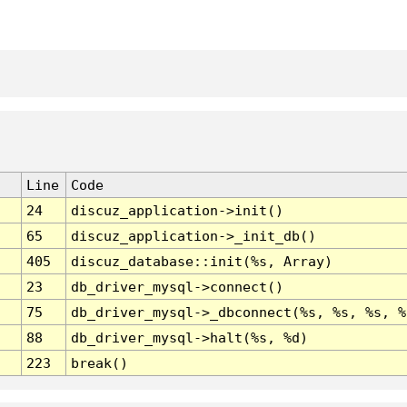
Line
Code
24
discuz_application->init()
65
discuz_application->_init_db()
405
discuz_database::init(%s, Array)
23
db_driver_mysql->connect()
75
db_driver_mysql->_dbconnect(%s, %s, %s, %
88
db_driver_mysql->halt(%s, %d)
223
break()