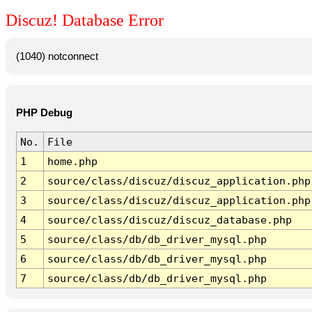
Discuz! Database Error
(1040) notconnect
PHP Debug
No.
File
1
home.php
2
source/class/discuz/discuz_application.php
3
source/class/discuz/discuz_application.php
4
source/class/discuz/discuz_database.php
5
source/class/db/db_driver_mysql.php
6
source/class/db/db_driver_mysql.php
7
source/class/db/db_driver_mysql.php