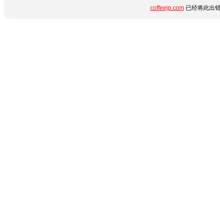
coffeejp.com
已经将此出错