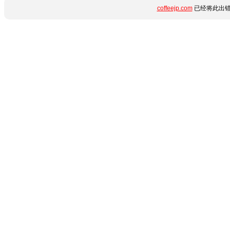
coffeejp.com
已经将此出错