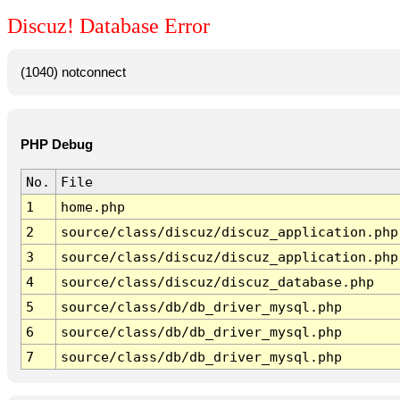
Discuz! Database Error
(1040) notconnect
PHP Debug
No.
File
1
home.php
2
source/class/discuz/discuz_application.php
3
source/class/discuz/discuz_application.php
4
source/class/discuz/discuz_database.php
5
source/class/db/db_driver_mysql.php
6
source/class/db/db_driver_mysql.php
7
source/class/db/db_driver_mysql.php