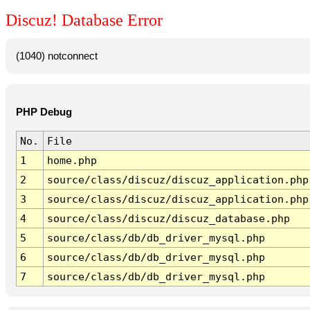
Discuz! Database Error
(1040) notconnect
PHP Debug
No.
File
1
home.php
2
source/class/discuz/discuz_application.php
3
source/class/discuz/discuz_application.php
4
source/class/discuz/discuz_database.php
5
source/class/db/db_driver_mysql.php
6
source/class/db/db_driver_mysql.php
7
source/class/db/db_driver_mysql.php