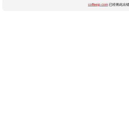
coffeejp.com
已经将此出错