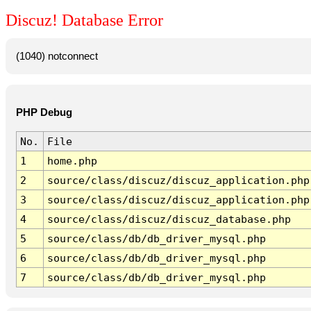
Discuz! Database Error
(1040) notconnect
PHP Debug
No.
File
1
home.php
2
source/class/discuz/discuz_application.php
3
source/class/discuz/discuz_application.php
4
source/class/discuz/discuz_database.php
5
source/class/db/db_driver_mysql.php
6
source/class/db/db_driver_mysql.php
7
source/class/db/db_driver_mysql.php