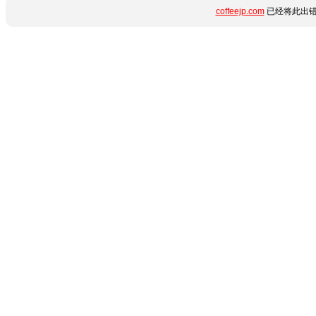
coffeejp.com
已经将此出错