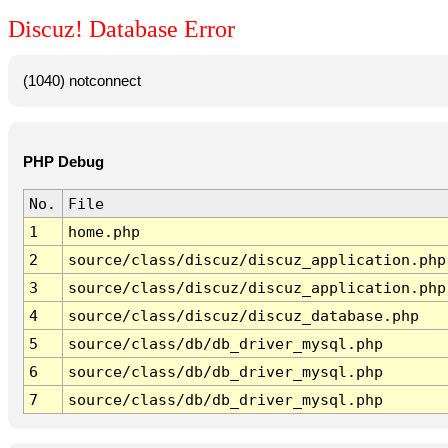
Discuz! Database Error
(1040) notconnect
PHP Debug
No.
File
1
home.php
2
source/class/discuz/discuz_application.php
3
source/class/discuz/discuz_application.php
4
source/class/discuz/discuz_database.php
5
source/class/db/db_driver_mysql.php
6
source/class/db/db_driver_mysql.php
7
source/class/db/db_driver_mysql.php