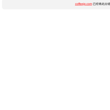
coffeejp.com
已经将此出错