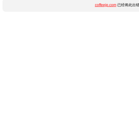
coffeejp.com
已经将此出错