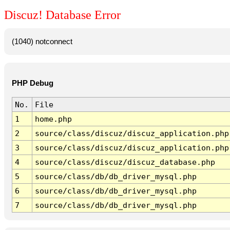
Discuz! Database Error
(1040) notconnect
PHP Debug
No.
File
1
home.php
2
source/class/discuz/discuz_application.php
3
source/class/discuz/discuz_application.php
4
source/class/discuz/discuz_database.php
5
source/class/db/db_driver_mysql.php
6
source/class/db/db_driver_mysql.php
7
source/class/db/db_driver_mysql.php