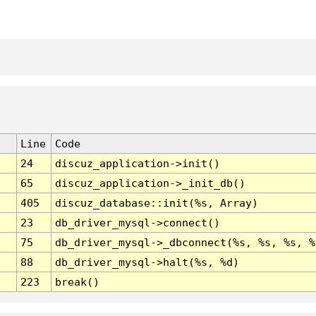
Line
Code
24
discuz_application->init()
65
discuz_application->_init_db()
405
discuz_database::init(%s, Array)
23
db_driver_mysql->connect()
75
db_driver_mysql->_dbconnect(%s, %s, %s, %
88
db_driver_mysql->halt(%s, %d)
223
break()