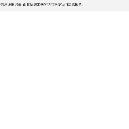
信息详细记录, 由此给您带来的访问不便我们深感歉意.