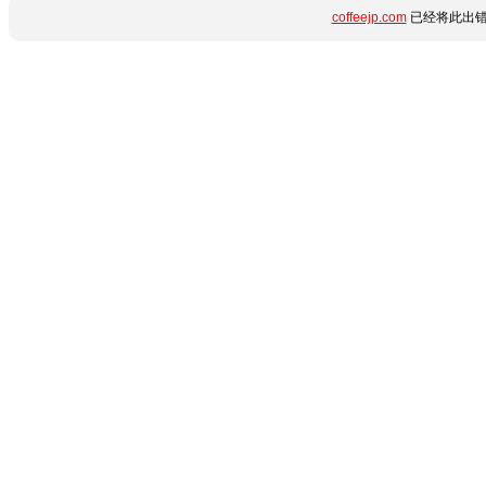
coffeejp.com
已经将此出错