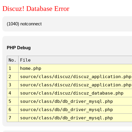
Discuz! Database Error
(1040) notconnect
PHP Debug
No.
File
1
home.php
2
source/class/discuz/discuz_application.php
3
source/class/discuz/discuz_application.php
4
source/class/discuz/discuz_database.php
5
source/class/db/db_driver_mysql.php
6
source/class/db/db_driver_mysql.php
7
source/class/db/db_driver_mysql.php