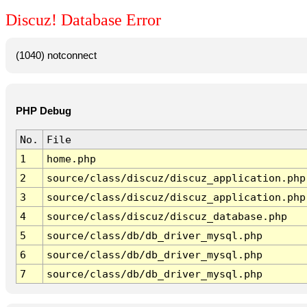
Discuz! Database Error
(1040) notconnect
PHP Debug
No.
File
1
home.php
2
source/class/discuz/discuz_application.php
3
source/class/discuz/discuz_application.php
4
source/class/discuz/discuz_database.php
5
source/class/db/db_driver_mysql.php
6
source/class/db/db_driver_mysql.php
7
source/class/db/db_driver_mysql.php