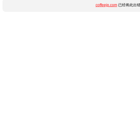
coffeejp.com
已经将此出错