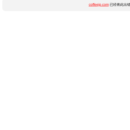
coffeejp.com
已经将此出错