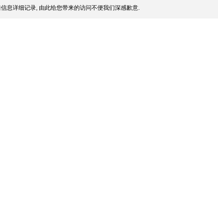
信息详细记录, 由此给您带来的访问不便我们深感歉意.