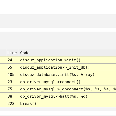
Line
Code
24
discuz_application->init()
65
discuz_application->_init_db()
405
discuz_database::init(%s, Array)
23
db_driver_mysql->connect()
75
db_driver_mysql->_dbconnect(%s, %s, %s, %
88
db_driver_mysql->halt(%s, %d)
223
break()