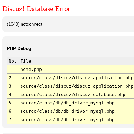
Discuz! Database Error
(1040) notconnect
PHP Debug
No.
File
1
home.php
2
source/class/discuz/discuz_application.php
3
source/class/discuz/discuz_application.php
4
source/class/discuz/discuz_database.php
5
source/class/db/db_driver_mysql.php
6
source/class/db/db_driver_mysql.php
7
source/class/db/db_driver_mysql.php