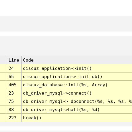
Line
Code
24
discuz_application->init()
65
discuz_application->_init_db()
405
discuz_database::init(%s, Array)
23
db_driver_mysql->connect()
75
db_driver_mysql->_dbconnect(%s, %s, %s, %
88
db_driver_mysql->halt(%s, %d)
223
break()