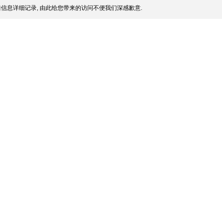
信息详细记录, 由此给您带来的访问不便我们深感歉意.