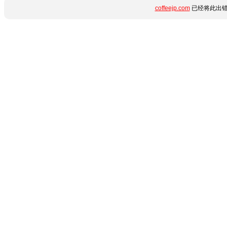
coffeejp.com
已经将此出错