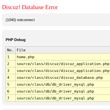
Discuz! Database Error
(1040) notconnect
PHP Debug
No.
File
1
home.php
2
source/class/discuz/discuz_application.php
3
source/class/discuz/discuz_application.php
4
source/class/discuz/discuz_database.php
5
source/class/db/db_driver_mysql.php
6
source/class/db/db_driver_mysql.php
7
source/class/db/db_driver_mysql.php