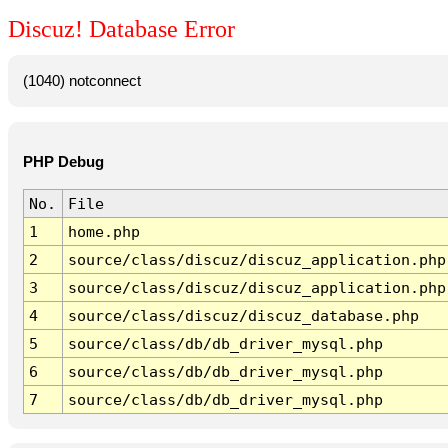
Discuz! Database Error
(1040) notconnect
PHP Debug
No.
File
1
home.php
2
source/class/discuz/discuz_application.php
3
source/class/discuz/discuz_application.php
4
source/class/discuz/discuz_database.php
5
source/class/db/db_driver_mysql.php
6
source/class/db/db_driver_mysql.php
7
source/class/db/db_driver_mysql.php