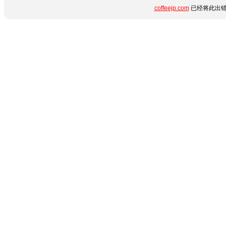
coffeejp.com
已经将此出错