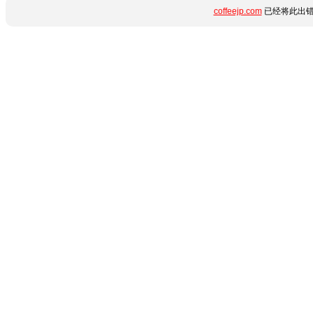
coffeejp.com
已经将此出错