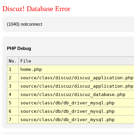
Discuz! Database Error
(1040) notconnect
PHP Debug
No.
File
1
home.php
2
source/class/discuz/discuz_application.php
3
source/class/discuz/discuz_application.php
4
source/class/discuz/discuz_database.php
5
source/class/db/db_driver_mysql.php
6
source/class/db/db_driver_mysql.php
7
source/class/db/db_driver_mysql.php