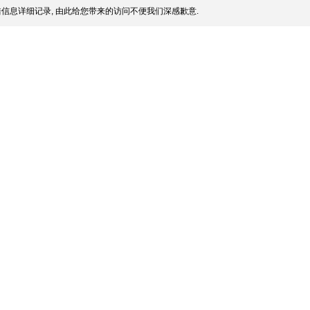
信息详细记录, 由此给您带来的访问不便我们深感歉意.