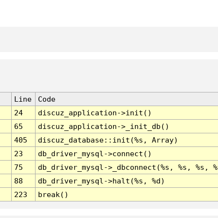
Line
Code
24
discuz_application->init()
65
discuz_application->_init_db()
405
discuz_database::init(%s, Array)
23
db_driver_mysql->connect()
75
db_driver_mysql->_dbconnect(%s, %s, %s, %
88
db_driver_mysql->halt(%s, %d)
223
break()