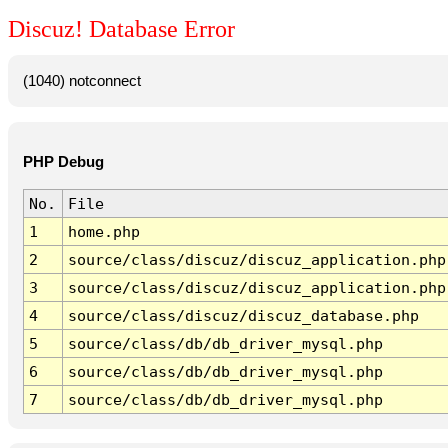
Discuz! Database Error
(1040) notconnect
PHP Debug
No.
File
1
home.php
2
source/class/discuz/discuz_application.php
3
source/class/discuz/discuz_application.php
4
source/class/discuz/discuz_database.php
5
source/class/db/db_driver_mysql.php
6
source/class/db/db_driver_mysql.php
7
source/class/db/db_driver_mysql.php