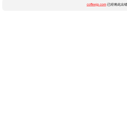
coffeejp.com
已经将此出错