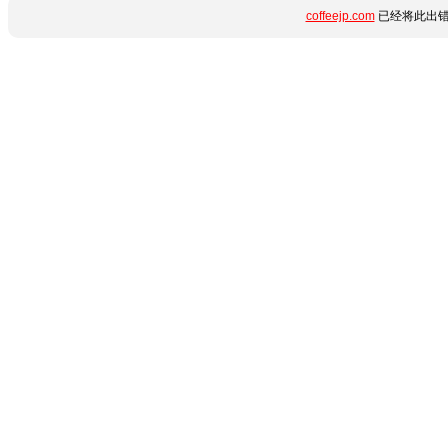
coffeejp.com
已经将此出错