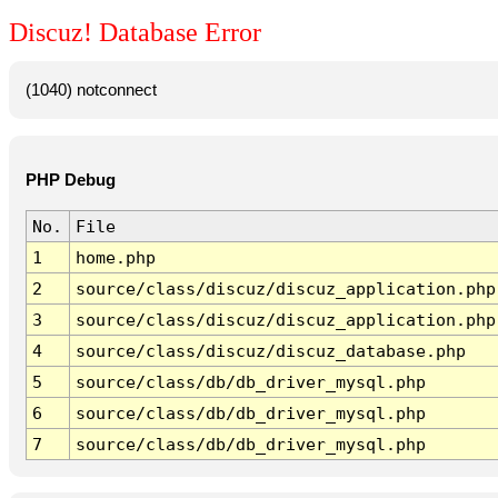
Discuz! Database Error
(1040) notconnect
PHP Debug
No.
File
1
home.php
2
source/class/discuz/discuz_application.php
3
source/class/discuz/discuz_application.php
4
source/class/discuz/discuz_database.php
5
source/class/db/db_driver_mysql.php
6
source/class/db/db_driver_mysql.php
7
source/class/db/db_driver_mysql.php