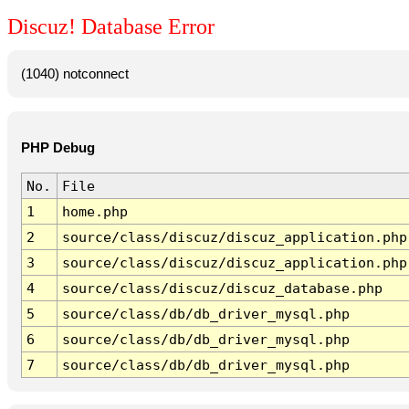
Discuz! Database Error
(1040) notconnect
PHP Debug
No.
File
1
home.php
2
source/class/discuz/discuz_application.php
3
source/class/discuz/discuz_application.php
4
source/class/discuz/discuz_database.php
5
source/class/db/db_driver_mysql.php
6
source/class/db/db_driver_mysql.php
7
source/class/db/db_driver_mysql.php