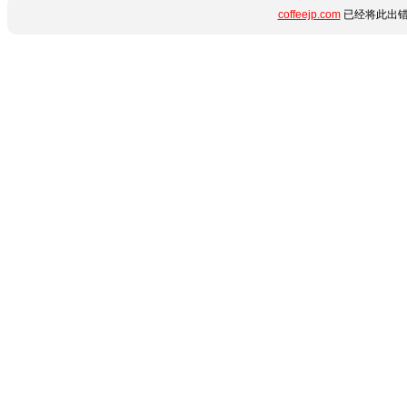
coffeejp.com
已经将此出错