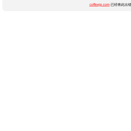
coffeejp.com
已经将此出错