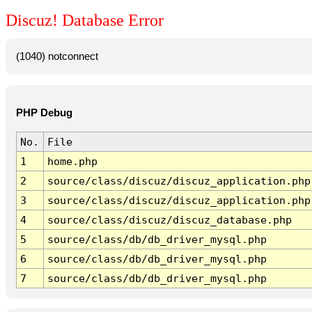
Discuz! Database Error
(1040) notconnect
PHP Debug
No.
File
1
home.php
2
source/class/discuz/discuz_application.php
3
source/class/discuz/discuz_application.php
4
source/class/discuz/discuz_database.php
5
source/class/db/db_driver_mysql.php
6
source/class/db/db_driver_mysql.php
7
source/class/db/db_driver_mysql.php