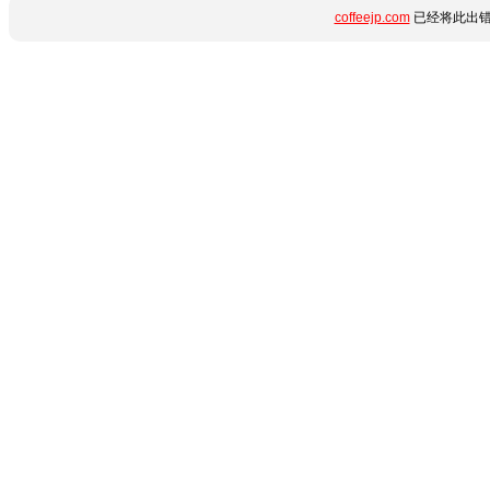
coffeejp.com
已经将此出错