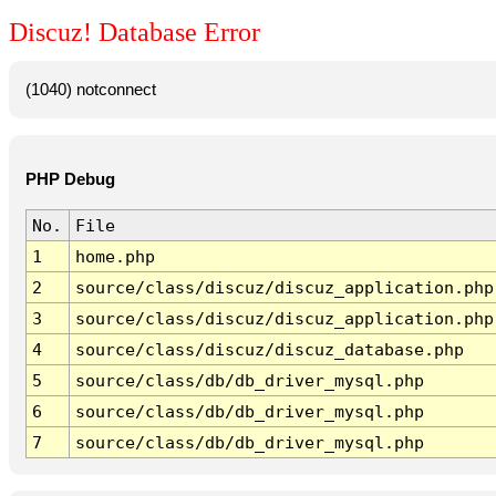
Discuz! Database Error
(1040) notconnect
PHP Debug
No.
File
1
home.php
2
source/class/discuz/discuz_application.php
3
source/class/discuz/discuz_application.php
4
source/class/discuz/discuz_database.php
5
source/class/db/db_driver_mysql.php
6
source/class/db/db_driver_mysql.php
7
source/class/db/db_driver_mysql.php