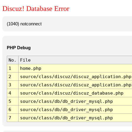
Discuz! Database Error
(1040) notconnect
PHP Debug
No.
File
1
home.php
2
source/class/discuz/discuz_application.php
3
source/class/discuz/discuz_application.php
4
source/class/discuz/discuz_database.php
5
source/class/db/db_driver_mysql.php
6
source/class/db/db_driver_mysql.php
7
source/class/db/db_driver_mysql.php