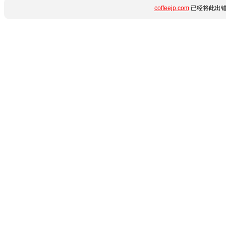
coffeejp.com
已经将此出错