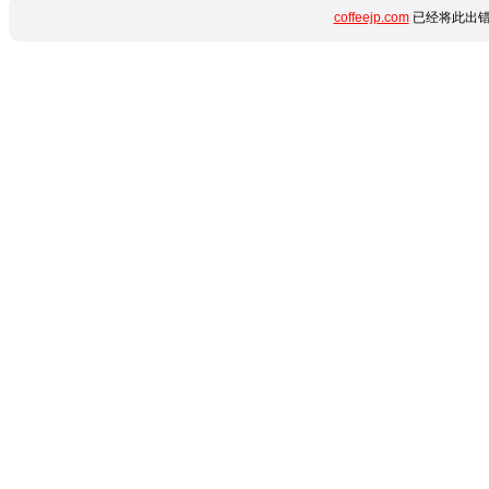
coffeejp.com
已经将此出错