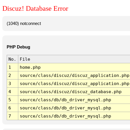
Discuz! Database Error
(1040) notconnect
PHP Debug
No.
File
1
home.php
2
source/class/discuz/discuz_application.php
3
source/class/discuz/discuz_application.php
4
source/class/discuz/discuz_database.php
5
source/class/db/db_driver_mysql.php
6
source/class/db/db_driver_mysql.php
7
source/class/db/db_driver_mysql.php