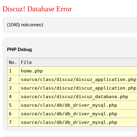
Discuz! Database Error
(1040) notconnect
PHP Debug
No.
File
1
home.php
2
source/class/discuz/discuz_application.php
3
source/class/discuz/discuz_application.php
4
source/class/discuz/discuz_database.php
5
source/class/db/db_driver_mysql.php
6
source/class/db/db_driver_mysql.php
7
source/class/db/db_driver_mysql.php