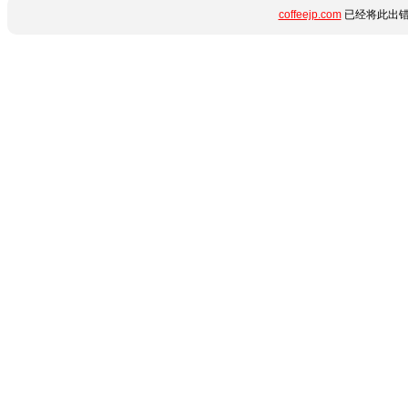
coffeejp.com
已经将此出错