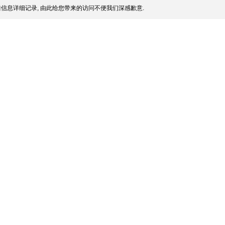
信息详细记录, 由此给您带来的访问不便我们深感歉意.