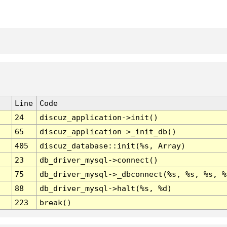
Line
Code
24
discuz_application->init()
65
discuz_application->_init_db()
405
discuz_database::init(%s, Array)
23
db_driver_mysql->connect()
75
db_driver_mysql->_dbconnect(%s, %s, %s, %
88
db_driver_mysql->halt(%s, %d)
223
break()