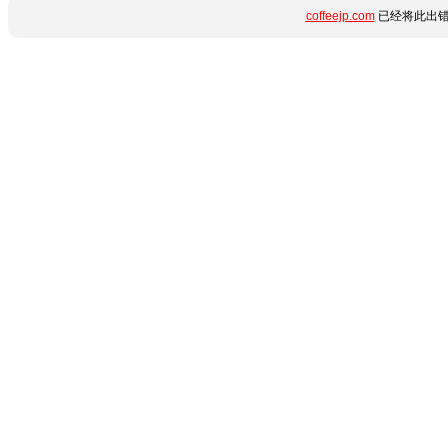
coffeejp.com
已经将此出错