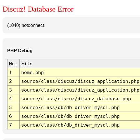
Discuz! Database Error
(1040) notconnect
PHP Debug
No.
File
1
home.php
2
source/class/discuz/discuz_application.php
3
source/class/discuz/discuz_application.php
4
source/class/discuz/discuz_database.php
5
source/class/db/db_driver_mysql.php
6
source/class/db/db_driver_mysql.php
7
source/class/db/db_driver_mysql.php