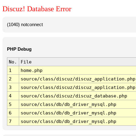
Discuz! Database Error
(1040) notconnect
PHP Debug
No.
File
1
home.php
2
source/class/discuz/discuz_application.php
3
source/class/discuz/discuz_application.php
4
source/class/discuz/discuz_database.php
5
source/class/db/db_driver_mysql.php
6
source/class/db/db_driver_mysql.php
7
source/class/db/db_driver_mysql.php