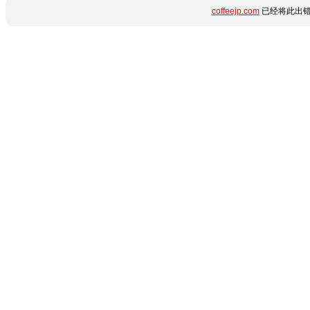
coffeejp.com
已经将此出错