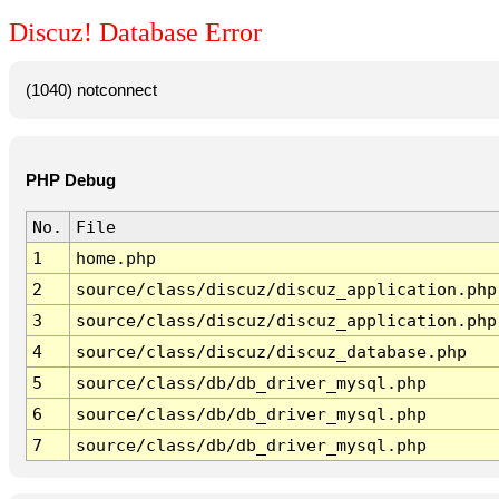
Discuz! Database Error
(1040) notconnect
PHP Debug
No.
File
1
home.php
2
source/class/discuz/discuz_application.php
3
source/class/discuz/discuz_application.php
4
source/class/discuz/discuz_database.php
5
source/class/db/db_driver_mysql.php
6
source/class/db/db_driver_mysql.php
7
source/class/db/db_driver_mysql.php