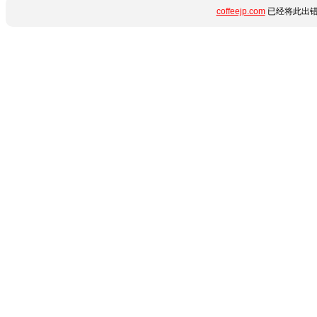
coffeejp.com
已经将此出错