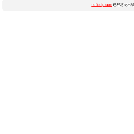
coffeejp.com
已经将此出错