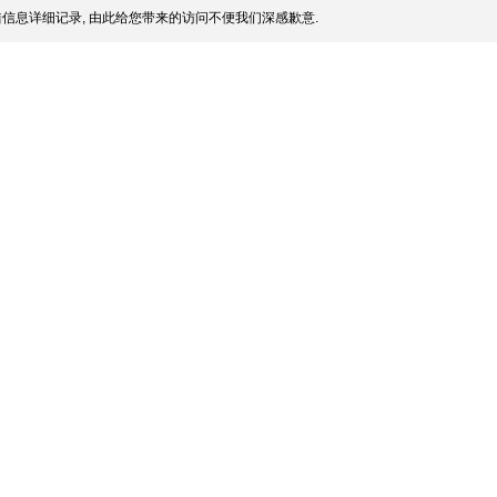
信息详细记录, 由此给您带来的访问不便我们深感歉意.