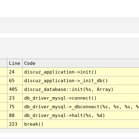
Line
Code
24
discuz_application->init()
65
discuz_application->_init_db()
405
discuz_database::init(%s, Array)
23
db_driver_mysql->connect()
75
db_driver_mysql->_dbconnect(%s, %s, %s, %
88
db_driver_mysql->halt(%s, %d)
223
break()