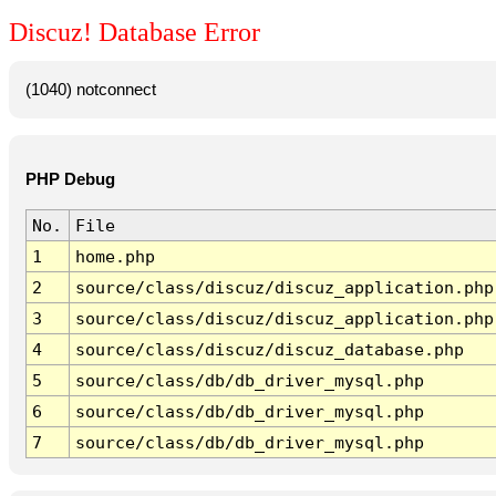
Discuz! Database Error
(1040) notconnect
PHP Debug
No.
File
1
home.php
2
source/class/discuz/discuz_application.php
3
source/class/discuz/discuz_application.php
4
source/class/discuz/discuz_database.php
5
source/class/db/db_driver_mysql.php
6
source/class/db/db_driver_mysql.php
7
source/class/db/db_driver_mysql.php