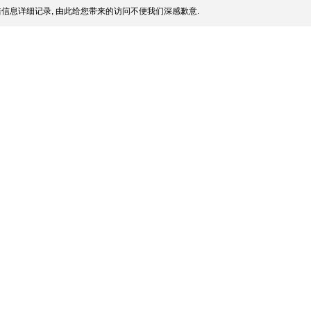
信息详细记录, 由此给您带来的访问不便我们深感歉意.