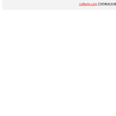
coffeejp.com
已经将此出错