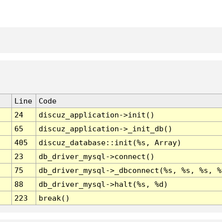
Line
Code
24
discuz_application->init()
65
discuz_application->_init_db()
405
discuz_database::init(%s, Array)
23
db_driver_mysql->connect()
75
db_driver_mysql->_dbconnect(%s, %s, %s, %
88
db_driver_mysql->halt(%s, %d)
223
break()