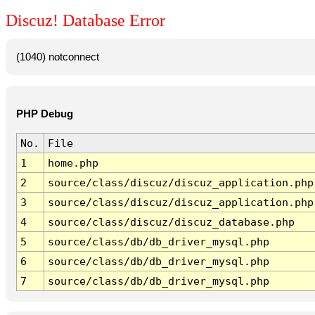
Discuz! Database Error
(1040) notconnect
PHP Debug
No.
File
1
home.php
2
source/class/discuz/discuz_application.php
3
source/class/discuz/discuz_application.php
4
source/class/discuz/discuz_database.php
5
source/class/db/db_driver_mysql.php
6
source/class/db/db_driver_mysql.php
7
source/class/db/db_driver_mysql.php