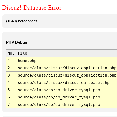
Discuz! Database Error
(1040) notconnect
PHP Debug
No.
File
1
home.php
2
source/class/discuz/discuz_application.php
3
source/class/discuz/discuz_application.php
4
source/class/discuz/discuz_database.php
5
source/class/db/db_driver_mysql.php
6
source/class/db/db_driver_mysql.php
7
source/class/db/db_driver_mysql.php