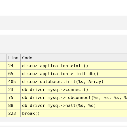
Line
Code
24
discuz_application->init()
65
discuz_application->_init_db()
405
discuz_database::init(%s, Array)
23
db_driver_mysql->connect()
75
db_driver_mysql->_dbconnect(%s, %s, %s, %
88
db_driver_mysql->halt(%s, %d)
223
break()