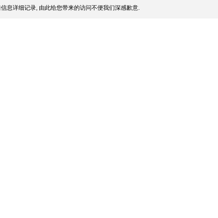
信息详细记录, 由此给您带来的访问不便我们深感歉意.