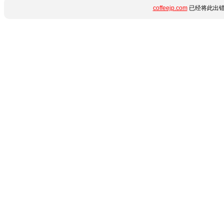
coffeejp.com
已经将此出错